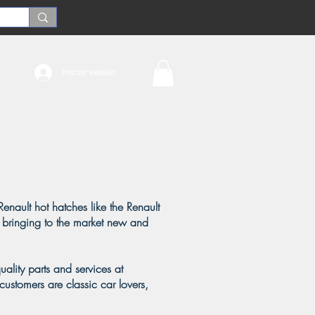
Iniciar sesión
Renault hot hatches like the Renault
 bringing to the market new and
ality parts and services at
customers are classic car lovers,