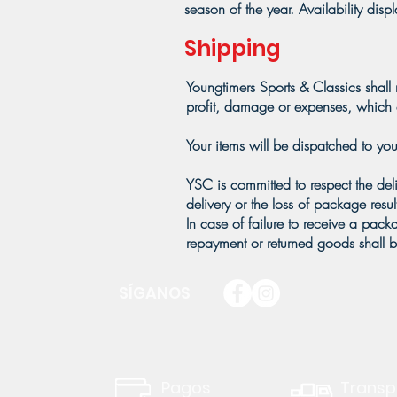
season of the year. Availability dis
Shipping
Youngtimers Sports & Classics shall 
profit, damage or expenses, which c
Your items will be dispatched to you
YSC is committed to respect the del
delivery or the loss of package resu
In case of failure to receive a pac
repayment or returned goods shall b
SÍGANOS
Pagos
Transp