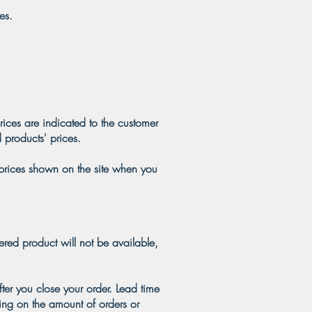
es.
rices are indicated to the customer
 products' prices.
 prices shown on the site when you
ered product will not be available,
ter you close your order. Lead time
ing on the amount of orders or