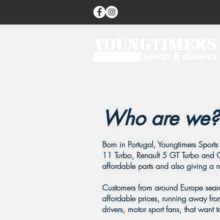
Who are we?
Born in Portugal, Youngtimers Sports 
11 Turbo, Renault 5 GT Turbo and C
affordable parts and also giving a new
Customers from around Europe search
affordable prices, running away from
drivers, motor sport fans, that want t