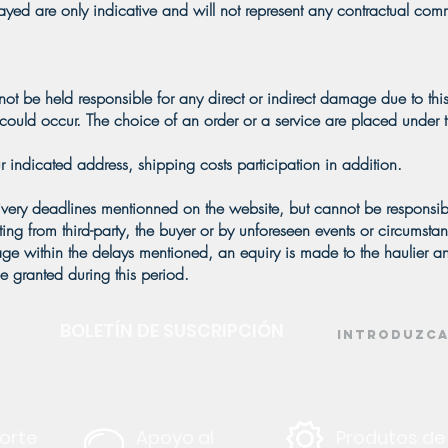
played are only indicative and will not represent any contractual com
not be held responsible for any direct or indirect damage due to this
ould occur. The choice of an order or a service are placed under th
r indicated address, shipping costs participation in addition.
ivery deadlines mentionned on the website, but cannot be responsib
lting from third-party, the buyer or by unforeseen events or circumst
kage within the delays mentioned, an equiry is made to the haulier 
e granted during this period.
BOLETÍN DE SUSCRIPCIÓN
orte
Apoyo al
Produtos de