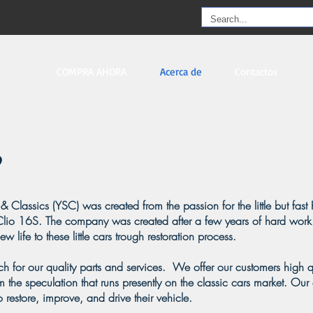
COMPRA AHORA
Acerca de
Contactos
& Classics (YSC) was created from the passion for the little but fast 
lio 16S. The company was created after a few years of hard work
 life to these little cars trough restoration process.
 for our quality parts and services. We offer our customers high qu
 the speculation that runs presently on the classic cars market. Our 
o restore, improve, and drive their vehicle.