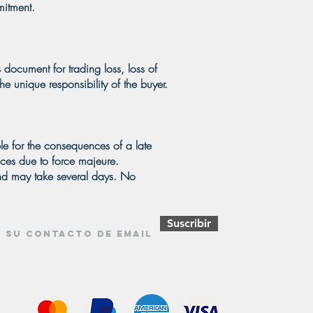
mitment.
 document for trading loss, loss of
e unique responsibility of the buyer.
le for the consequences of a late
ances due to force majeure.
and may take several days. No
Suscribir