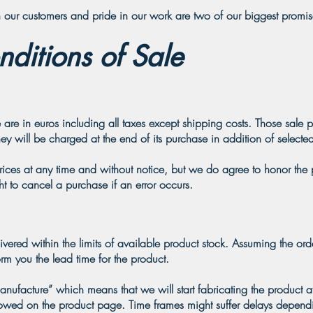
our customers and pride in our work are two of our biggest promis
ditions of Sale
 are in euros including all taxes except shipping costs. Those sale p
ey will be charged at the end of its purchase in addition of selected
prices at any time and without notice, but we do agree to honor the
ht to cancel a purchase if an error occurs.
ivered within the limits of available product stock. Assuming the ord
orm you the lead time for the product.
ufacture” which means that we will start fabricating the product af
howed on the product page. Time frames might suffer delays depend