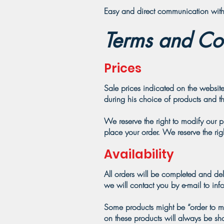
Easy and direct communication with 
Terms and Con
Prices
Sale prices indicated on the website
during his choice of products and th
We reserve the right to modify our 
place your order. We reserve the rig
Availability
All orders will be completed and del
we will contact you by e-mail to inf
Some products might be “order to man
on these products will always be s