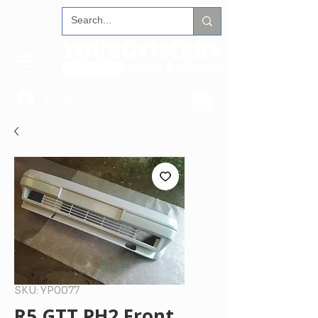
Iniciar sesión
SKU: YP0077
R5 GTT PH2 Front