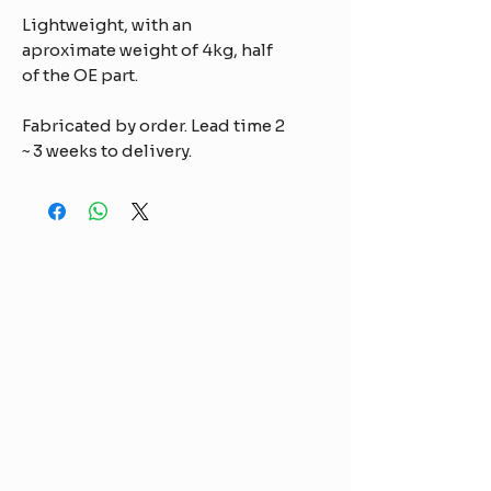
Lightweight, with an
aproximate weight of 4kg, half
of the OE part.
Fabricated by order. Lead time 2
~ 3 weeks to delivery.