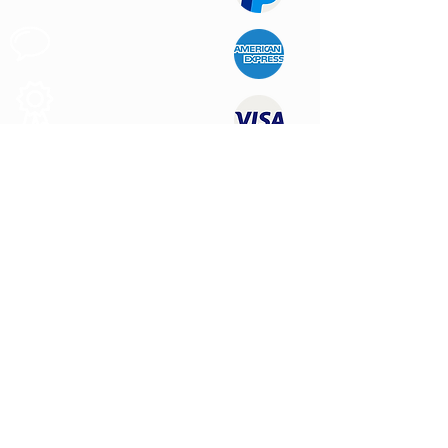
Apoyo al
Cliente
Produtos de
Calidad
CONTÁCTENOS