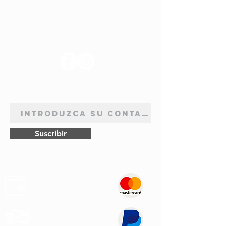
SÍGANOS
BOLETÍN DE SUSCRIPCIÓN
Suscribir
Pagos
Seguros
Transporte
Rápido