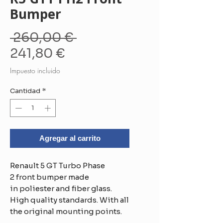
Bumper
Precio
 260,00 € 
Precio
241,80 €
de
Impuesto incluido
oferta
Cantidad
*
Agregar al carrito
Renault 5 GT Turbo Phase
2 front bumper made
in poliester and fiber glass.
High quality standards. With all
the original mounting points.