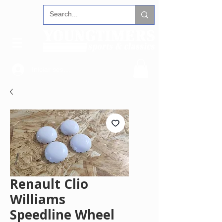
Iniciar sesión
Renault Clio
Williams
Speedline Wheel