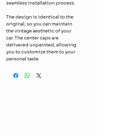
seamless installation process.
The design is identical to the
original, so you can maintain
the vintage aesthetic of your
car. The center caps are
delivered unpainted, allowing
you to customize them to your
personal taste.