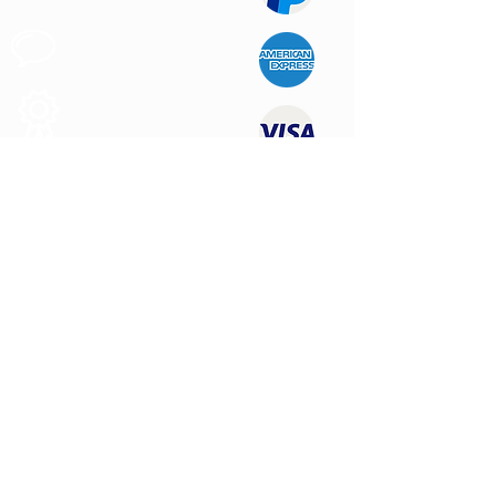
Apoyo al
Cliente
Produtos de
Calidad
CONTÁCTENOS