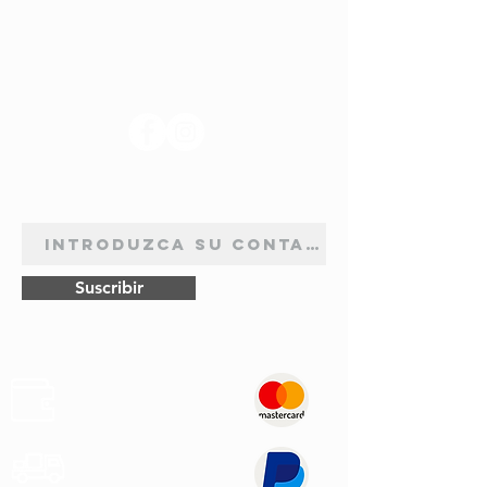
SÍGANOS
BOLETÍN DE SUSCRIPCIÓN
Suscribir
Pagos
Seguros
Transporte
Rápido