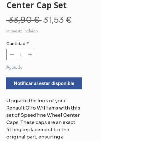
Center Cap Set
Precio
Precio
 33,90 € 
31,53 €
de
Impuesto incluido
oferta
Cantidad
*
Agotado
Notificar al estar disponible
Upgrade the look of your
Renault Clio Williams with this
set of Speedline Wheel Center
Caps. These caps are an exact
fitting replacement for the
original part, ensuring a