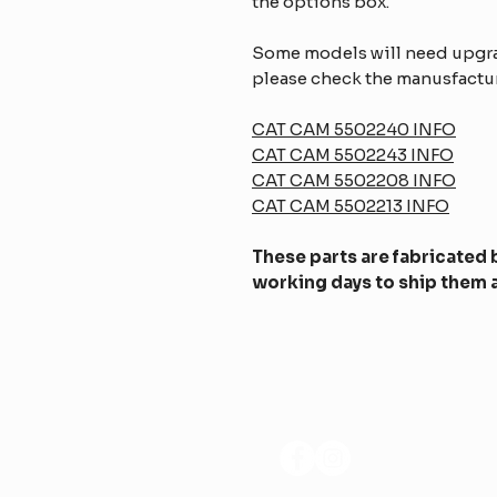
the options box.
Some models will need upgrad
please check the manusfactur
CAT CAM 5502240 INFO
CAT CAM 5502243 INFO
CAT CAM 5502208 INFO
CAT CAM 5502213 INFO
These parts are fabricated b
working days to ship them a
SÍGANOS