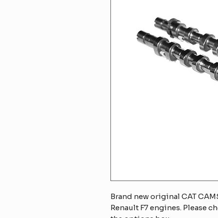
Brand new original CAT CAMS
Renault F7 engines. Please ch