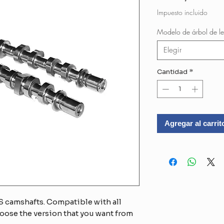
Impuesto incluido
Modelo de árbol de le
Elegir
Cantidad
*
Agregar al carrit
 camshafts. Compatible with all
oose the version that you want from