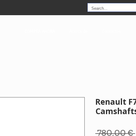
COMPRA AHORA
Acerca de
Contactos
Renault F
Camshaft
 780,00 € 