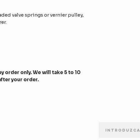
ed valve springs or vernier pulley,
er.
y order only. We will take 5 to 10
fter your order.
BOLETÍN DE SUSCRIPCIÓN