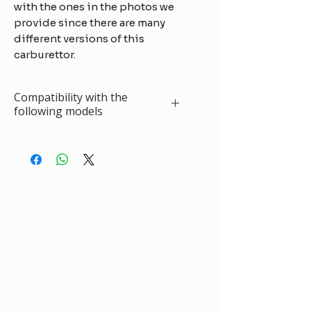
with the ones in the photos we
provide since there are many
different versions of this
carburettor.
Compatibility with the
following models
Fuego TL (1397cc)
3-80
Solex 32
SEIA-EITA
R.12 (1289cc)
75/78
Solex 32
SEIA
R.12 L - TL
10-
Solex 32
1170/1171 Europe -
69/80
EISA 2-3-4
Break
SEIA
R.18 GTL - TL
5-
Solex 32
(1397cc)
77/79
EITA-SEIA