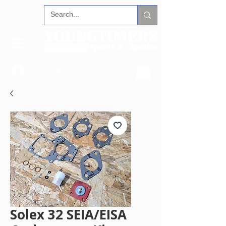
Iniciar sesión
Solex 32 SEIA/EISA