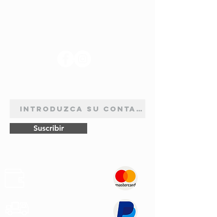
R.4 Cargo F.4
73/75
Solex 32
(845cc)
EISA 4
SÍGANOS
R.4 L 1123-1124
9-72
Solex 32
(845cc)
EISA 4
R.4 R 1128 GTL
9-77
Solex 32
BOLETÍN DE SUSCRIPCIÓN
(1108cc)
SEIA
R.5 (845cc)
7-
Solex 32
72/76
SEIA
Suscribir
R.5 (956cc)
72/76
Solex 32
SEIA
R.5 GTL - TL 1125
1-
Solex 32
Pagos
(1289cc)
76/81
SEIA
Seguros
R.5 L 1220 (782cc)
3-/72
Solex 32
Transporte
SEIA
Rápido