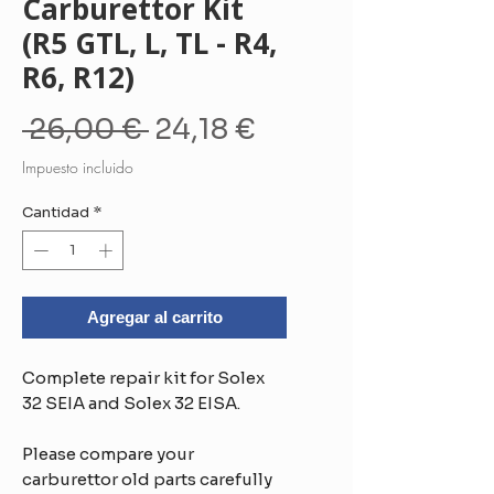
Carburettor Kit
(R5 GTL, L, TL - R4,
R6, R12)
Precio
Precio
 26,00 € 
24,18 €
de
Impuesto incluido
oferta
Cantidad
*
Agregar al carrito
Complete repair kit for Solex
32 SEIA and Solex 32 EISA.
Please compare your
carburettor old parts carefully